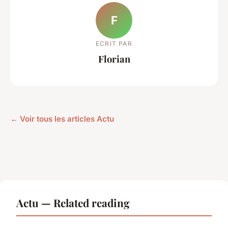
F
ECRIT PAR
Florian
← Voir tous les articles Actu
Actu — Related reading