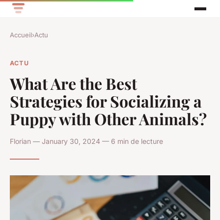
Accueil
›
Actu
ACTU
What Are the Best
Strategies for Socializing a
Puppy with Other Animals?
Florian — January 30, 2024 — 6 min de lecture