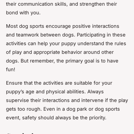
their communication skills, and strengthen their
bond with you.
Most dog sports encourage positive interactions
and teamwork between dogs. Participating in these
activities can help your puppy understand the rules
of play and appropriate behavior around other
dogs. But remember, the primary goal is to have
fun!
Ensure that the activities are suitable for your
puppy’s age and physical abilities. Always
supervise their interactions and intervene if the play
gets too rough. Even in a dog park or dog sports
event, safety should always be the priority.