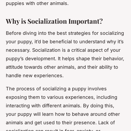
puppies with other animals.
Why is Socialization Important?
Before diving into the best strategies for socializing
your puppy, it’d be beneficial to understand why it’s
necessary. Socialization is a critical aspect of your
puppy’s development. It helps shape their behavior,
attitude towards other animals, and their ability to
handle new experiences.
The process of socializing a puppy involves
exposing them to various experiences, including
interacting with different animals. By doing this,
your puppy will learn how to behave around other
animals and get used to their presence. Lack of
socialization can result in fear, anxiety, or