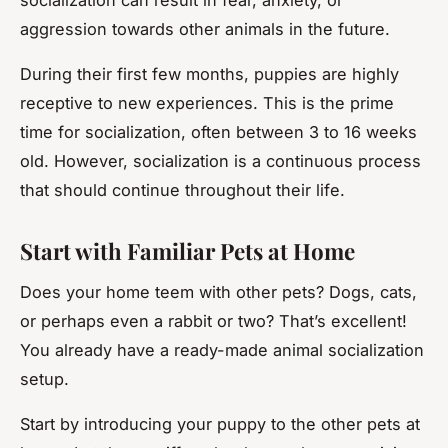
aggression towards other animals in the future.
During their first few months, puppies are highly
receptive to new experiences. This is the prime
time for socialization, often between 3 to 16 weeks
old. However, socialization is a continuous process
that should continue throughout their life.
Start with Familiar Pets at Home
Does your home teem with other pets? Dogs, cats,
or perhaps even a rabbit or two? That’s excellent!
You already have a ready-made animal socialization
setup.
Start by introducing your puppy to the other pets at