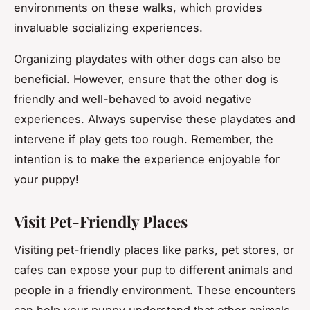
environments on these walks, which provides
invaluable socializing experiences.
Organizing playdates with other dogs can also be
beneficial. However, ensure that the other dog is
friendly and well-behaved to avoid negative
experiences. Always supervise these playdates and
intervene if play gets too rough. Remember, the
intention is to make the experience enjoyable for
your puppy!
Visit Pet-Friendly Places
Visiting pet-friendly places like parks, pet stores, or
cafes can expose your pup to different animals and
people in a friendly environment. These encounters
can help your puppy understand that other animals