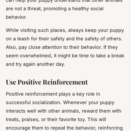
are not a threat, promoting a healthy social
behavior.
While visiting such places, always keep your puppy
on a leash for their safety and the safety of others.
Also, pay close attention to their behavior. If they
seem overwhelmed, it might be time to take a break
and try again another day.
Use Positive Reinforcement
Positive reinforcement plays a key role in
successful socialization. Whenever your puppy
interacts well with other animals, reward them with
treats, praises, or their favorite toy. This will
encourage them to repeat the behavior, reinforcing