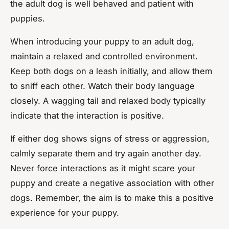
the adult dog is well behaved and patient with
puppies.
When introducing your puppy to an adult dog,
maintain a relaxed and controlled environment.
Keep both dogs on a leash initially, and allow them
to sniff each other. Watch their body language
closely. A wagging tail and relaxed body typically
indicate that the interaction is positive.
If either dog shows signs of stress or aggression,
calmly separate them and try again another day.
Never force interactions as it might scare your
puppy and create a negative association with other
dogs. Remember, the aim is to make this a positive
experience for your puppy.