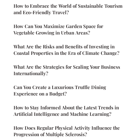
How to Embrace the World of Sustainable Tourism
and Eco-Friendly Travel?
How Can You Maximize Garden Space for
Vegetable Growing in Urban Areas?
What Are the Risks and Benefits of Investing in
Coastal Properties in the Era of Climate Change?
What Are the Strategies for Scaling Your Business
Internationally?
Can You Create a Luxurious Truffle Dining
Experience on a Budget?
How to Stay Informed About the Latest Trends in
Artificial Intelligence and Machine Learning?
How Does Regular Physical Activity Influence the
Progression of Multiple Sclerosis?