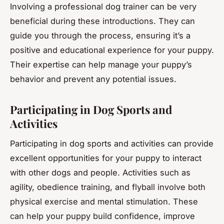
Involving a professional dog trainer can be very
beneficial during these introductions. They can
guide you through the process, ensuring it’s a
positive and educational experience for your puppy.
Their expertise can help manage your puppy’s
behavior and prevent any potential issues.
Participating in Dog Sports and
Activities
Participating in dog sports and activities can provide
excellent opportunities for your puppy to interact
with other dogs and people. Activities such as
agility, obedience training, and flyball involve both
physical exercise and mental stimulation. These
can help your puppy build confidence, improve