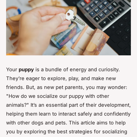
Your
puppy
is a bundle of energy and curiosity.
They’re eager to explore, play, and make new
friends. But, as new pet parents, you may wonder:
"How do we socialize our puppy with other
animals?" It’s an essential part of their development,
helping them learn to interact safely and confidently
with other dogs and pets. This article aims to help
you by exploring the best strategies for socializing