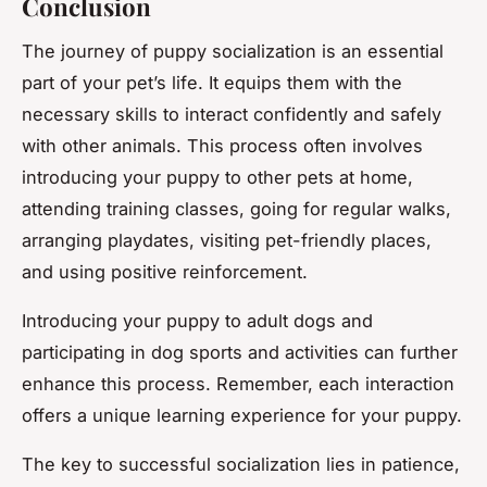
Conclusion
The journey of puppy socialization is an essential
part of your pet’s life. It equips them with the
necessary skills to interact confidently and safely
with other animals. This process often involves
introducing your puppy to other pets at home,
attending training classes, going for regular walks,
arranging playdates, visiting pet-friendly places,
and using positive reinforcement.
Introducing your puppy to adult dogs and
participating in dog sports and activities can further
enhance this process. Remember, each interaction
offers a unique learning experience for your puppy.
The key to successful socialization lies in patience,