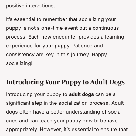
positive interactions.
It’s essential to remember that socializing your
puppy is not a one-time event but a continuous
process. Each new encounter provides a learning
experience for your puppy. Patience and
consistency are key in this journey. Happy
socializing!
Introducing Your Puppy to Adult Dogs
Introducing your puppy to
adult dogs
can be a
significant step in the socialization process. Adult
dogs often have a better understanding of social
cues and can teach your puppy how to behave
appropriately. However, it’s essential to ensure that