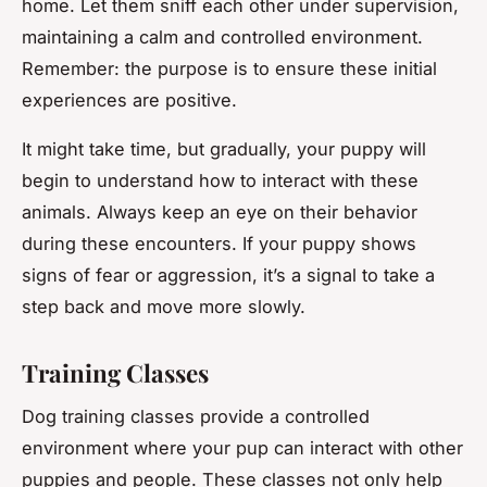
home. Let them sniff each other under supervision,
maintaining a calm and controlled environment.
Remember: the purpose is to ensure these initial
experiences are positive.
It might take
time
, but gradually, your puppy will
begin to understand how to interact with these
animals. Always keep an eye on their behavior
during these encounters. If your puppy shows
signs of fear or aggression, it’s a signal to take a
step back and move more slowly.
Training Classes
Dog training classes provide a controlled
environment where your pup can interact with other
puppies and people. These classes not only help