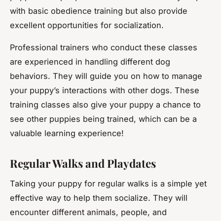
with basic obedience training but also provide
excellent opportunities for socialization.
Professional trainers who conduct these classes
are experienced in handling different dog
behaviors. They will guide you on how to manage
your puppy’s interactions with other dogs. These
training classes also give your puppy a chance to
see other puppies being trained, which can be a
valuable learning experience!
Regular Walks and Playdates
Taking your puppy for regular walks is a simple yet
effective way to help them socialize. They will
encounter different animals, people, and