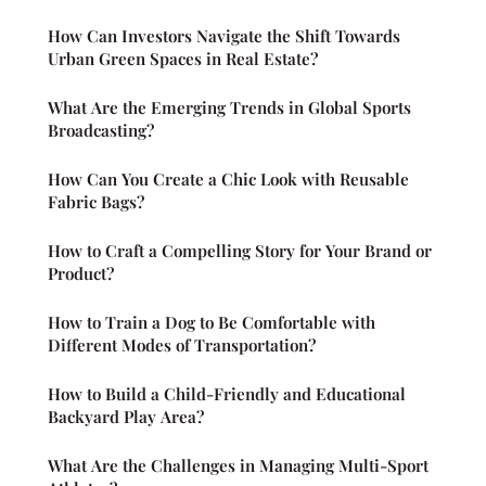
How Can Investors Navigate the Shift Towards
Urban Green Spaces in Real Estate?
What Are the Emerging Trends in Global Sports
Broadcasting?
How Can You Create a Chic Look with Reusable
Fabric Bags?
How to Craft a Compelling Story for Your Brand or
Product?
How to Train a Dog to Be Comfortable with
Different Modes of Transportation?
How to Build a Child-Friendly and Educational
Backyard Play Area?
What Are the Challenges in Managing Multi-Sport