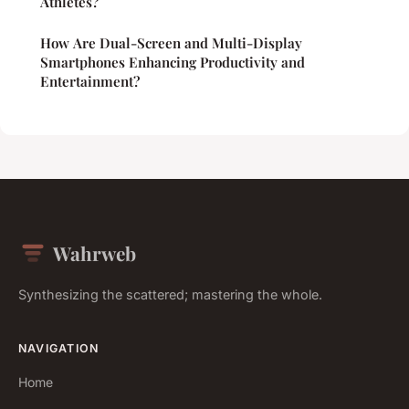
Athletes?
How Are Dual-Screen and Multi-Display
Smartphones Enhancing Productivity and
Entertainment?
Wahrweb
Synthesizing the scattered; mastering the whole.
NAVIGATION
Home