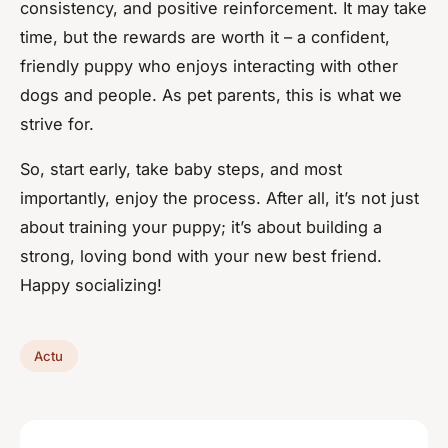
consistency, and positive reinforcement. It may take
time, but the rewards are worth it – a confident,
friendly puppy who enjoys interacting with other
dogs and people. As pet parents, this is what we
strive for.
So, start early, take baby steps, and most
importantly, enjoy the process. After all, it’s not just
about training your puppy; it’s about building a
strong, loving bond with your new best friend.
Happy socializing!
Actu