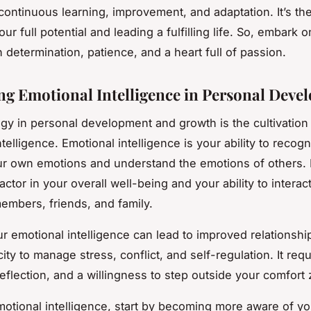
continuous learning, improvement, and adaptation. It’s th
ur full potential and leading a fulfilling life. So, embark o
 determination, patience, and a heart full of passion.
g Emotional Intelligence in Personal Deve
egy in personal development and growth is the cultivation
telligence. Emotional intelligence is your ability to recog
 own emotions and understand the emotions of others. I
factor in your overall well-being and your ability to interact
embers, friends, and family.
ur emotional intelligence can lead to improved relationshi
ity to manage stress, conflict, and self-regulation. It requ
reflection, and a willingness to step outside your comfort
motional intelligence, start by becoming more aware of yo