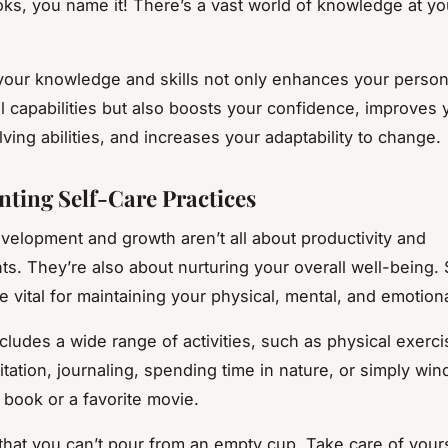
ooks, you name it! There’s a vast world of knowledge at yo
our knowledge and skills not only enhances your person
l capabilities but also boosts your confidence, improves 
ving abilities, and increases your adaptability to change.
ting Self-Care Practices
velopment and growth aren’t all about productivity and
s. They’re also about nurturing your overall well-being. 
e vital for maintaining your physical, mental, and emotiona
ncludes a wide range of activities, such as physical exerci
itation, journaling, spending time in nature, or simply wi
 book or a favorite movie.
at you can’t pour from an empty cup. Take care of yourse