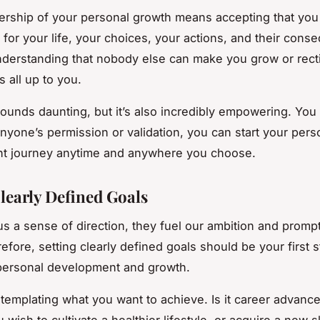
rship of your personal growth means accepting that you
 for your life, your choices, your actions, and their cons
understanding that nobody else can make you grow or rect
’s all up to you.
sounds daunting, but it’s also incredibly empowering. You
 anyone’s permission or validation, you can start your pers
t journey anytime and anywhere you choose.
Clearly Defined Goals
us a sense of direction, they fuel our ambition and prompt
efore, setting clearly defined goals should be your first s
personal development and growth.
ntemplating what you want to achieve. Is it career advanc
wish to cultivate a healthier lifestyle, or acquire a new sk