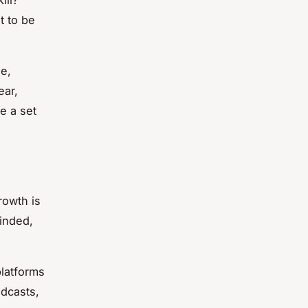
t to be
e,
ear,
ve a set
rowth is
inded,
platforms
odcasts,