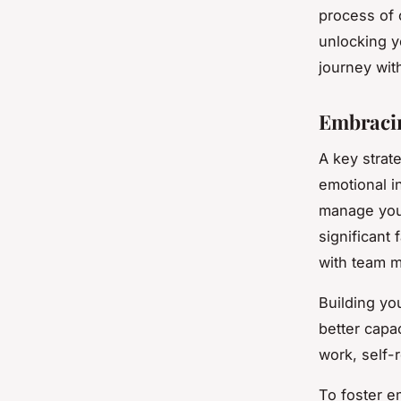
process of 
unlocking yo
journey with
Embracin
A key strat
emotional in
manage your
significant 
with team m
Building yo
better capac
work, self-
To foster e