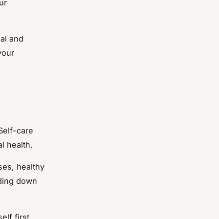
ur
al and
your
Self-care
l health.
ses, healthy
nding down
lf first,