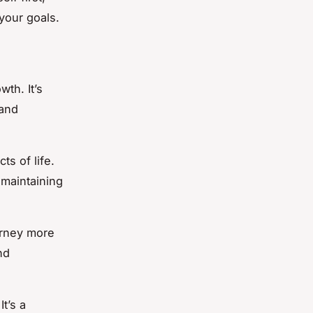
your goals.
wth. It’s
 and
ts of life.
 maintaining
urney more
nd
t’s a