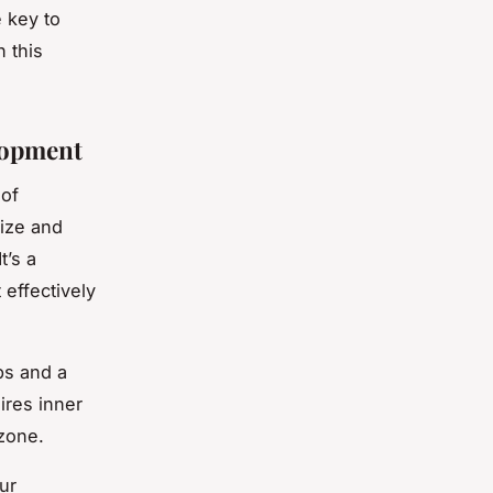
e key to
n this
lopment
 of
nize and
t’s a
 effectively
ps and a
ires inner
 zone.
ur