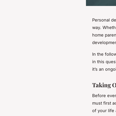
Personal de
way. Whethe
home parent
development
In the follo
in this que
it’s an ong
Taking O
Before even
must first 
of your lif