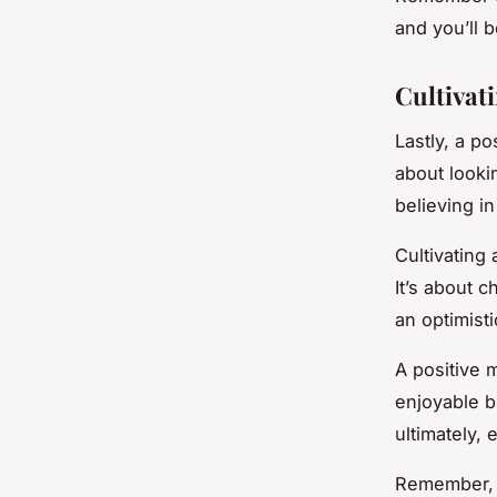
and you’ll 
Cultivat
Lastly, a po
about looki
believing i
Cultivating 
It’s about c
an optimist
A positive 
enjoyable b
ultimately, 
Remember, p