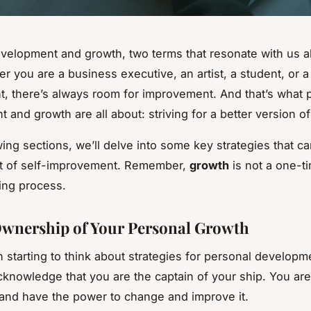
velopment and growth, two terms that resonate with us a
r you are a business executive, an artist, a student, or a
, there’s always room for improvement. And that’s what 
 and growth are all about: striving for a better version o
wing sections, we’ll delve into some key strategies that c
st of self-improvement. Remember,
growth
is not a one-t
oing process.
wnership of Your Personal Growth
 starting to think about strategies for personal developm
acknowledge that you are the captain of your ship. You are
e and have the power to change and improve it.