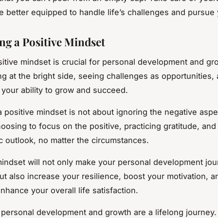
be better equipped to handle life’s challenges and pursue 
ing a Positive Mindset
sitive mindset is crucial for personal development and gro
ng at the bright side, seeing challenges as opportunities,
n your ability to grow and succeed.
a positive mindset is not about ignoring the negative aspec
hoosing to focus on the positive, practicing gratitude, and
ic outlook, no matter the circumstances.
mindset will not only make your personal development jo
ut also increase your resilience, boost your motivation, a
enhance your overall life satisfaction.
ersonal development and growth are a lifelong journey. I