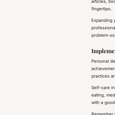
articles, b
fingertips.
Expanding y
professiona
problem-sol
Implemen
Personal de
achievement
practices ar
Self-care i
eating, med
with a good
Remember th