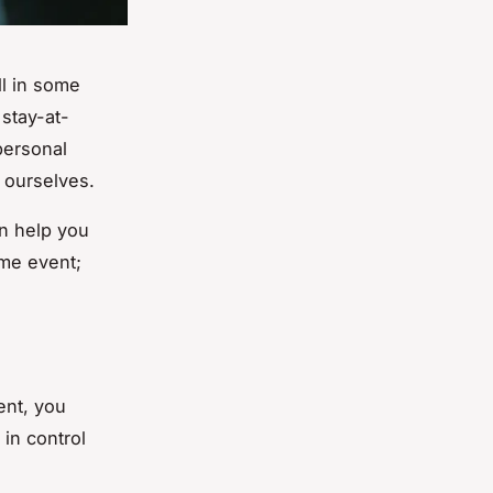
ll in some
 stay-at-
personal
f ourselves.
an help you
ime event;
ent, you
 in control