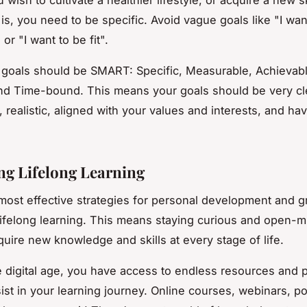
 is, you need to be specific. Avoid vague goals like "I wan
or "I want to be fit".
goals should be SMART: Specific, Measurable, Achievabl
nd Time-bound. This means your goals should be very cl
, realistic, aligned with your values and interests, and ha
g Lifelong Learning
most effective strategies for personal development and g
ifelong learning. This means staying curious and open-m
quire new knowledge and skills at every stage of life.
he digital age, you have access to endless resources and 
sist in your learning journey. Online courses, webinars, p