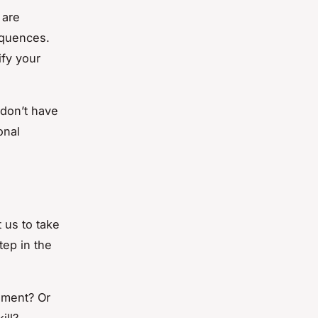
 are
equences.
ify your
 don’t have
onal
 us to take
tep in the
ement? Or
ill?