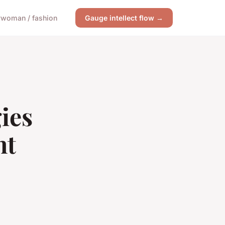
y
woman / fashion
Gauge intellect flow →
ies
nt