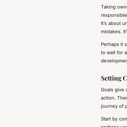
Taking owne
responsible
It’s about 
mistakes. It
Perhaps it 
to wait for
developmen
Setting 
Goals give 
action. Ther
journey of 
Start by co
perhaps you 