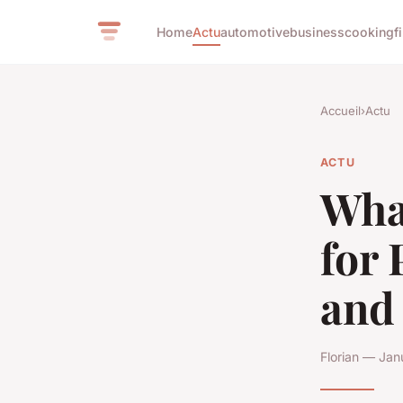
Home
Actu
automotive
business
cooking
f
Accueil
›
Actu
ACTU
What
for
and
Florian — Jan