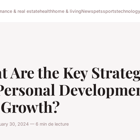
inance & real estate
health
home & living
News
pets
sports
technolog
 Are the Key Strateg
 Personal Developme
 Growth?
uary 30, 2024 — 6 min de lecture