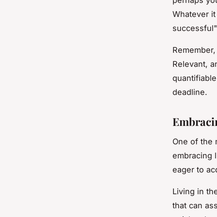
Whatever it
successful" 
Remember, 
Relevant, a
quantifiable
deadline.
Embracin
One of the 
embracing l
eager to ac
Living in t
that can as