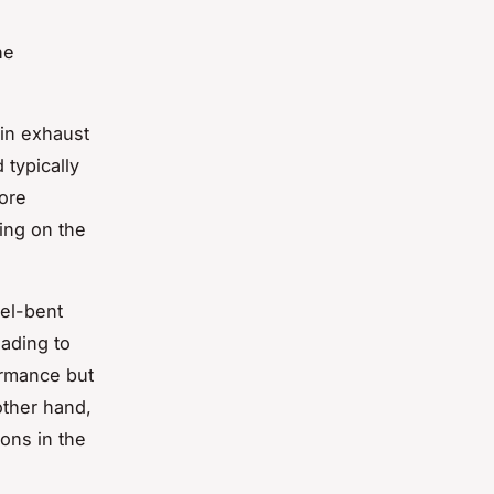
he
 in exhaust
 typically
more
ing on the
rel-bent
ading to
ormance but
other hand,
ons in the