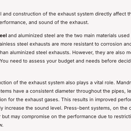
l and construction of the exhaust system directly affect t
performance, and sound of the exhaust.
eel
and aluminized steel are the two main materials used
ainless steel exhausts are more resistant to corrosion and
 than aluminized steel exhausts. However, they are also 
You need to assess your budget and needs before decid
ction of the exhaust system also plays a vital role. Mand
tems have a consistent diameter throughout the pipes, le
ction for the exhaust gases. This results in improved perf
tly increase the sound level. Press-bent systems, on the 
 but may compromise on the performance due to restricti
w.