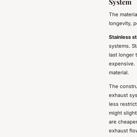
System
The materia
longevity, 
Stainless st
systems. St
last longer
expensive. 
material.
The constru
exhaust sys
less restri
might sligh
are cheaper
exhaust flo