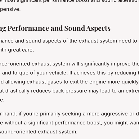
xpensive.
ng Performance and Sound Aspects
mance and sound aspects of the exhaust system need to
ith great care.
ce-oriented exhaust system will significantly improve th
and torque of your vehicle. It achieves this by reducing
d allowing exhaust gases to exit the engine more quickl
at drastically reduces back pressure may lead to an extr
e.
r hand, if you’re primarily seeking a more aggressive or 
e without a significant performance boost, you might wan
sound-oriented exhaust system.