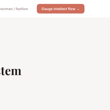
y
woman / fashion
Gauge intellect flow →
stem