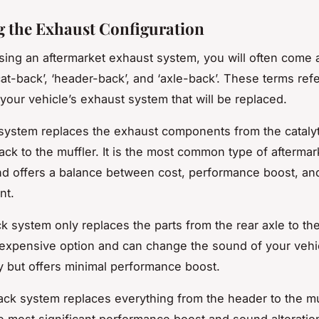
g the Exhaust Configuration
ng an aftermarket exhaust system, you will often come 
cat-back’, ‘header-back’, and ‘axle-back’. These terms refe
 your vehicle’s exhaust system that will be replaced.
system replaces the exhaust components from the catalyt
ack to the muffler. It is the most common type of aftermar
d offers a balance between cost, performance boost, a
nt.
 system only replaces the parts from the rear axle to the 
t expensive option and can change the sound of your vehi
ly but offers minimal performance boost.
ck system replaces everything from the header to the muff
e most significant performance boost and sound alteration