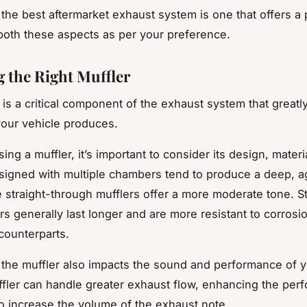
he best aftermarket exhaust system is one that offers a 
both these aspects as per your preference.
 the Right Muffler
 is a critical component of the exhaust system that greatl
our vehicle produces.
g a muffler, it’s important to consider its design, materia
signed with multiple chambers tend to produce a deep, a
 straight-through mufflers offer a more moderate tone. S
rs generally last longer and are more resistant to corrosio
counterparts.
 the muffler also impacts the sound and performance of y
ffler can handle greater exhaust flow, enhancing the per
o increase the volume of the exhaust note.