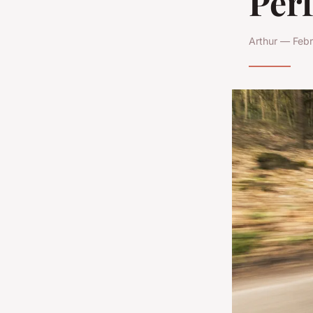
Per
Arthur — Febr