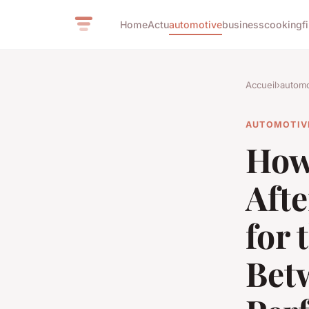
Home
Actu
automotive
business
cooking
f
Accueil
›
automo
AUTOMOTIV
How
Aft
for 
Bet