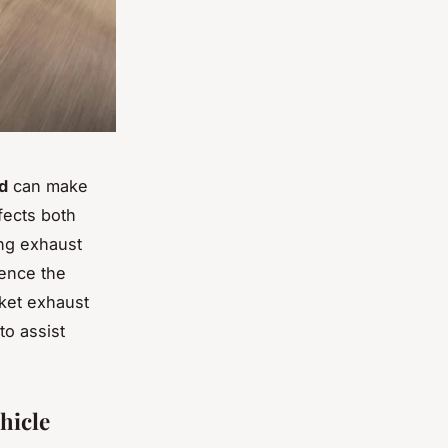
d
can make
fects both
ing exhaust
uence the
rket exhaust
to assist
hicle