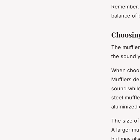
Remember, t
balance of 
Choosing
The muffler
the sound y
When choosin
Mufflers de
sound while
steel muffle
aluminized 
The size of
A larger mu
but may als