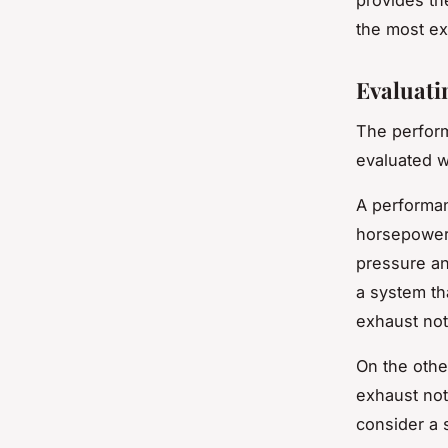
the most e
Evaluati
The perfor
evaluated w
A performan
horsepower 
pressure an
a system th
exhaust not
On the othe
exhaust not
consider a 