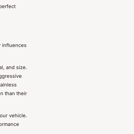
perfect
y influences
l, and size.
ggressive
tainless
n than their
our vehicle.
formance