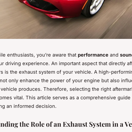
le enthusiasts, you’re aware that
performance
and
soun
ur driving experience. An important aspect that directly af
rs is the exhaust system of your vehicle. A high-perform
 not only enhance the power of your engine but also infl
vehicle produces. Therefore, selecting the right afterma
mes vital. This article serves as a comprehensive guide 
ng an informed decision.
nding the Role of an Exhaust System in a Ve