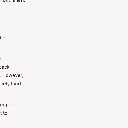
 be
e
 back
y. However,
emely loud
deeper
t to