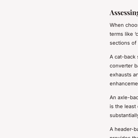
Assessin
When choosi
terms like ‘
sections of
A cat-back 
converter b
exhausts an
enhanceme
An axle-back
is the leas
substantial
A header-ba
provides th