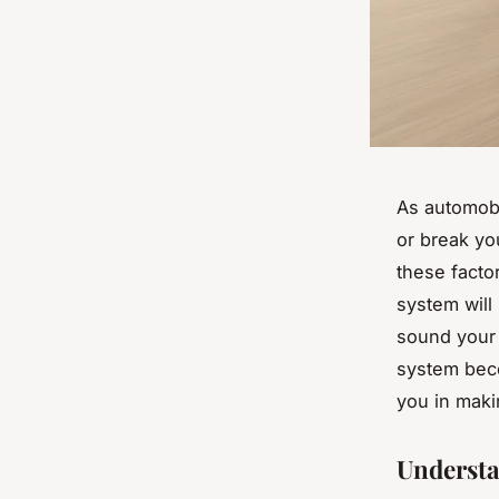
As automobi
or break yo
these facto
system will
sound your 
system beco
you in maki
Understa