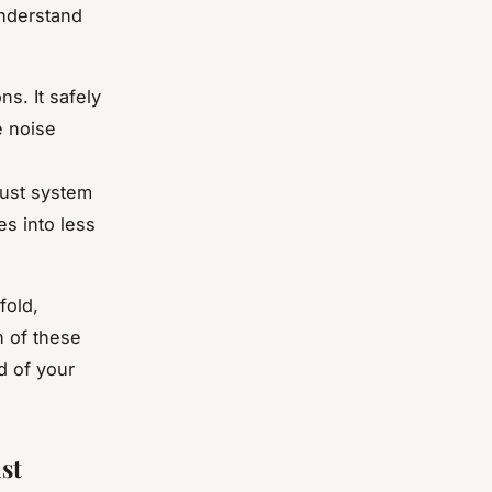
understand
s. It safely
e noise
aust system
s into less
fold,
h of these
d of your
st