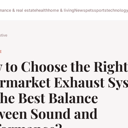
inance & real estate
health
home & living
News
pets
sports
technolog
tive
E
 to Choose the Right
ermarket Exhaust Sy
the Best Balance
ween Sound and