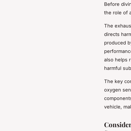
Before divi
the role of
The exhaust
directs har
produced b
performance
also helps 
harmful sub
The key com
oxygen sens
components 
vehicle, ma
Consider