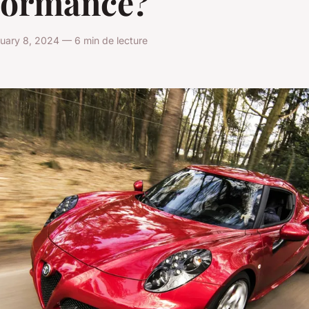
formance?
uary 8, 2024 — 6 min de lecture