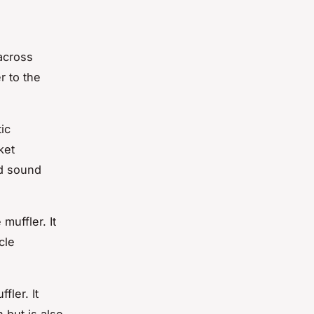
across
r to the
ic
ket
nd sound
muffler. It
cle
ler. It
 but is also