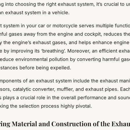
ng into choosing the right exhaust system, it’s crucial to 
 an exhaust system in a vehicle.
 system in your car or motorcycle serves multiple function
mful gases away from the engine and cockpit, reduces th
y the engine’s exhaust gases, and helps enhance engine
 by improving its ‘breathing’. Moreover, an efficient exh
reduce environmental pollution by converting harmful gase
stances before being expelled.
ponents of an exhaust system include the exhaust mani
ors, catalytic converter, muffler, and exhaust pipes. Eac
plays a crucial role in the overall performance and soun
king the selection process highly pivotal.
ing Material and Construction of the Exhau