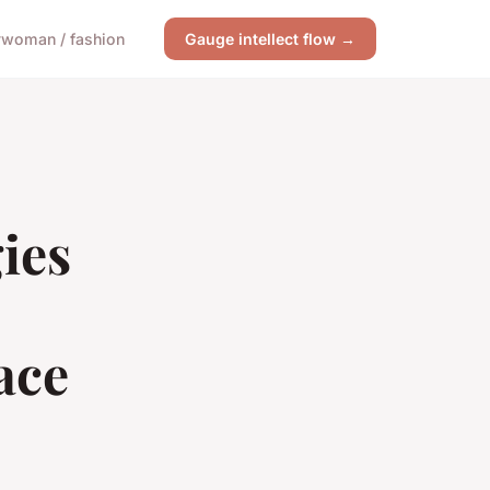
y
woman / fashion
Gauge intellect flow →
ies
ace