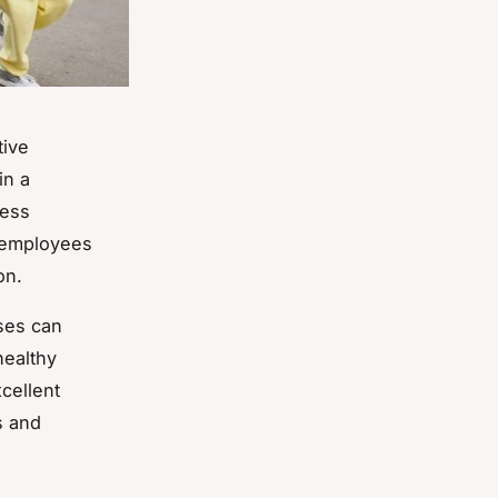
tive
in a
ness
r employees
on.
sses can
healthy
cellent
s and