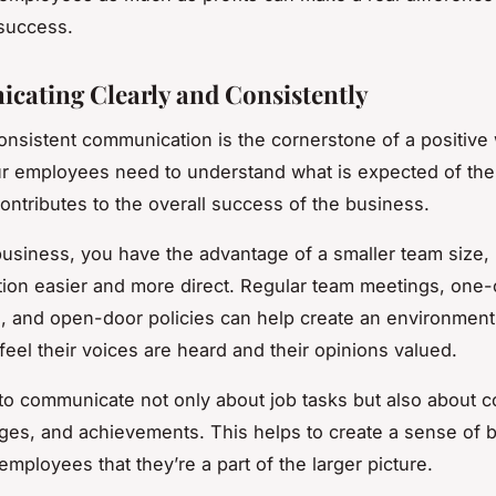
success.
ating Clearly and Consistently
onsistent communication is the cornerstone of a positive
ur employees need to understand what is expected of t
contributes to the overall success of the business.
business, you have the advantage of a smaller team size,
ion easier and more direct. Regular team meetings, one
, and open-door policies can help create an environmen
eel their voices are heard and their opinions valued.
o communicate not only about job tasks but also about 
es, and achievements. This helps to create a sense of 
mployees that they’re a part of the larger picture.