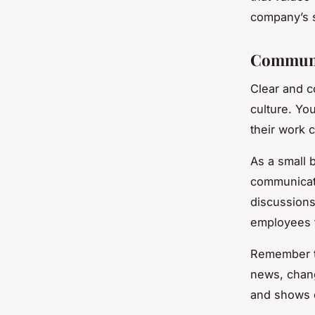
company’s 
Communic
Clear and c
culture. Yo
their work 
As a small 
communicat
discussions
employees f
Remember t
news, chang
and shows e