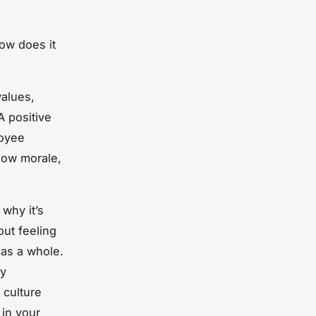
How does it
values,
A positive
loyee
 low morale,
why it’s
out feeling
 as a whole.
by
 culture
 in your