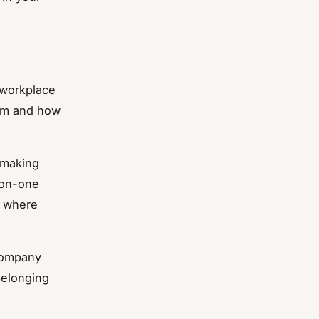
 workplace
hem and how
 making
-on-one
t where
company
belonging