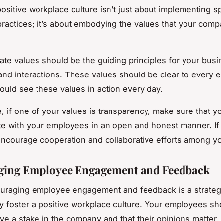
positive workplace culture isn’t just about implementing sp
 practices; it’s about embodying the values that your com
ate values should be the guiding principles for your busi
and interactions. These values should be clear to every 
ould see these values in action every day.
e, if one of your values is transparency, make sure that y
e with your employees in an open and honest manner. I
 encourage cooperation and collaborative efforts among y
ging Employee Engagement and Feedback
ouraging employee engagement and feedback is a strateg
y foster a positive workplace culture. Your employees sh
ave a stake in the company and that their opinions matter.