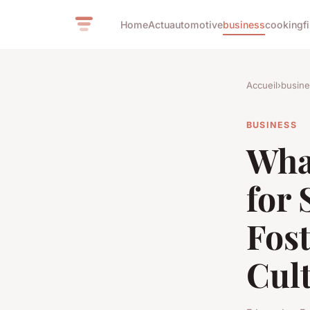
Home
Actu
automotive
business
cooking
f
Accueil
›
busine
BUSINESS
What
for 
Fost
Cul