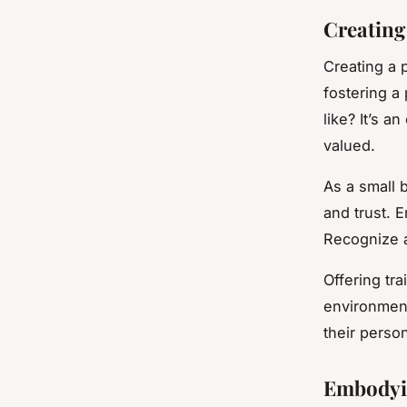
Creating
Creating a p
fostering a
like? It’s 
valued.
As a small 
and trust. 
Recognize 
Offering tr
environment
their perso
Embodyi