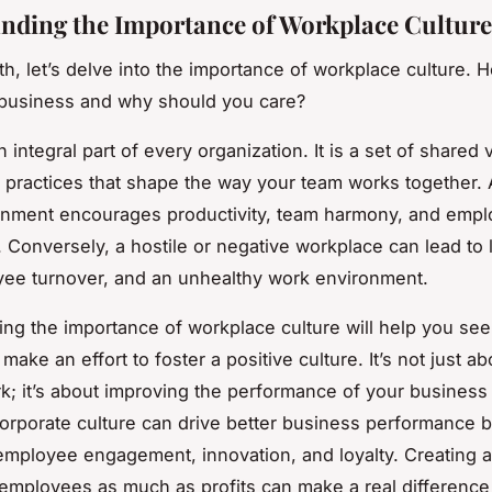
nding the Importance of Workplace Culture
th, let’s delve into the importance of workplace culture. 
 business and why should you care?
n integral part of every organization. It is a set of shared 
d practices that shape the way your team works together. 
onment encourages productivity, team harmony, and emp
n. Conversely, a hostile or negative workplace can lead to
ee turnover, and an unhealthy work environment.
ng the importance of workplace culture will help you see 
 make an effort to foster a positive culture. It’s not just ab
k; it’s about improving the performance of your business
corporate culture can drive better business performance 
employee engagement, innovation, and loyalty. Creating a
 employees as much as profits can make a real difference