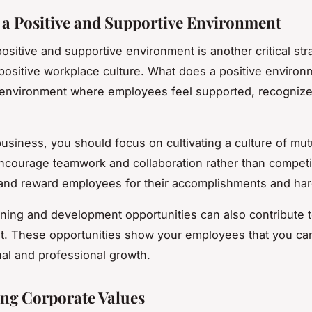
 a Positive and Supportive Environment
ositive and supportive environment is another critical str
 positive workplace culture. What does a positive environ
an environment where employees feel supported, recogniz
business, you should focus on cultivating a culture of mut
Encourage teamwork and collaboration rather than competi
and reward employees for their accomplishments and har
aining and development opportunities can also contribute t
. These opportunities show your employees that you ca
nal and professional growth.
ng Corporate Values