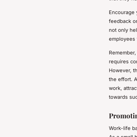
Encourage y
feedback on
not only he
employees f
Remember, f
requires co
However, th
the effort. 
work, attra
towards su
Promotin
Work-life ba
As a small b