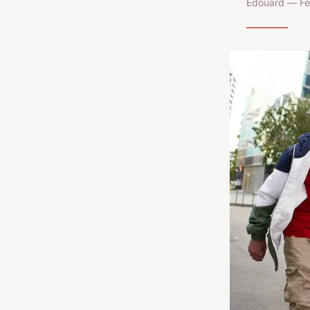
Edouard — Fe