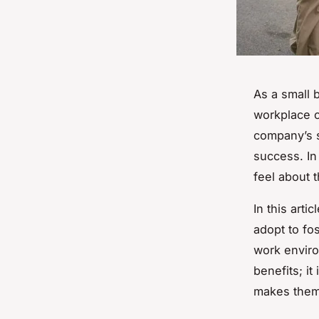
As a small 
workplace c
company’s s
success. In
feel about 
In this arti
adopt to fo
work enviro
benefits; i
makes them 