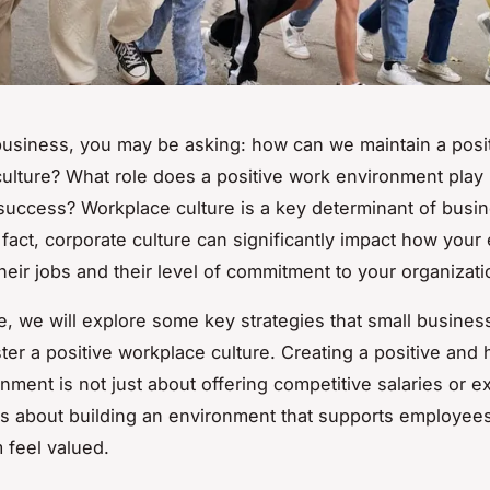
business, you may be asking: how can we maintain a posi
ulture? What role does a positive work environment play 
uccess? Workplace culture is a key determinant of busi
 fact, corporate culture can significantly impact how you
their jobs and their level of commitment to your organizati
cle, we will explore some key strategies that small busine
ster a positive workplace culture. Creating a positive and 
nment is not just about offering competitive salaries or ex
t is about building an environment that supports employee
feel valued.