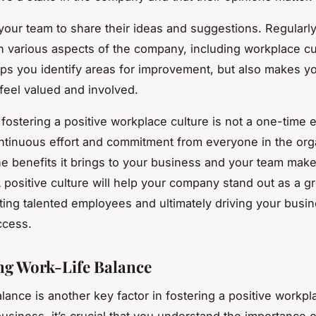
our team to share their ideas and suggestions. Regularly
 various aspects of the company, including workplace cu
lps you identify areas for improvement, but also makes y
eel valued and involved.
ostering a positive workplace culture is not a one-time eff
ntinuous effort and commitment from everyone in the org
e benefits it brings to your business and your team make
A positive culture will help your company stand out as a gr
cting talented employees and ultimately driving your busi
ccess.
g Work-Life Balance
lance is another key factor in fostering a positive workpl
usiness, it’s crucial that you understand the importance o