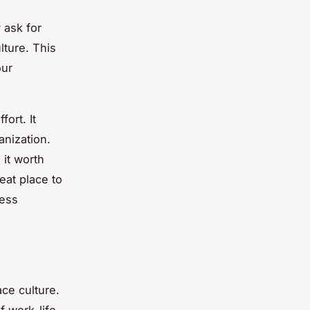
 ask for
lture. This
our
ort. It
anization.
 it worth
eat place to
ness
ace culture.
f work-life