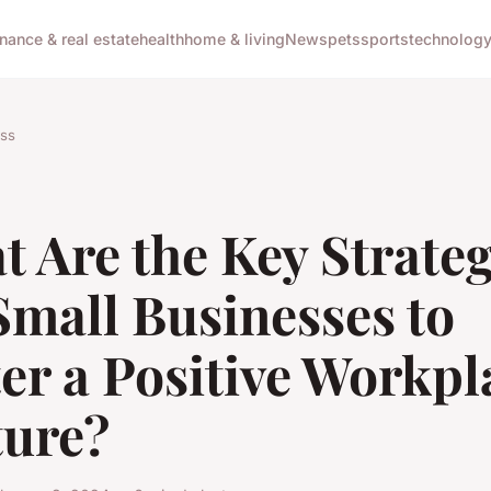
inance & real estate
health
home & living
News
pets
sports
technolog
ss
 Are the Key Strateg
Small Businesses to
er a Positive Workpl
ture?