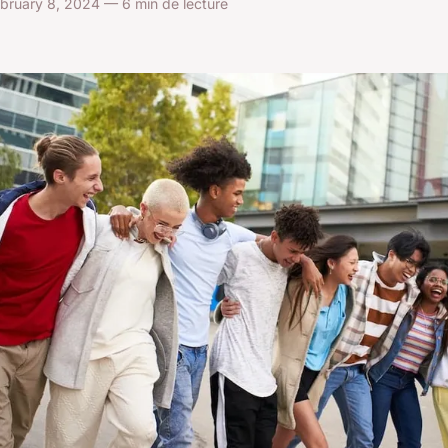
bruary 8, 2024 — 6 min de lecture