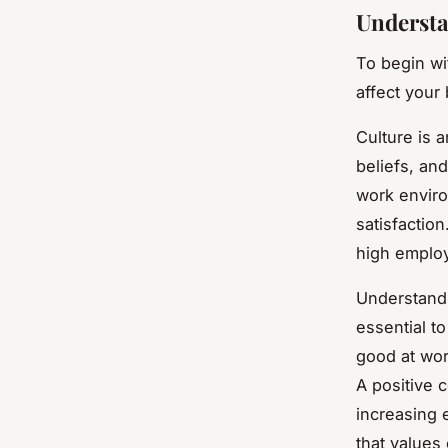
Understa
To begin wi
affect your
Culture is a
beliefs, an
work envir
satisfactio
high employ
Understandi
essential to
good at wor
A positive 
increasing 
that values