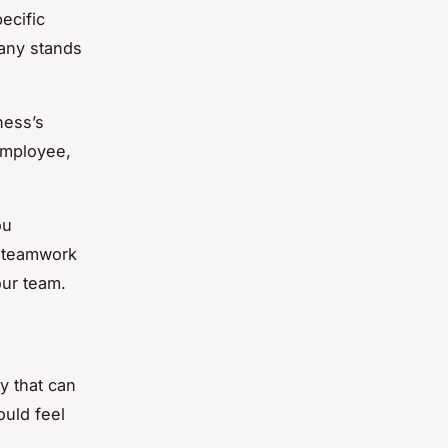
ecific
pany stands
ness’s
employee,
ou
f teamwork
our team.
y that can
ould feel