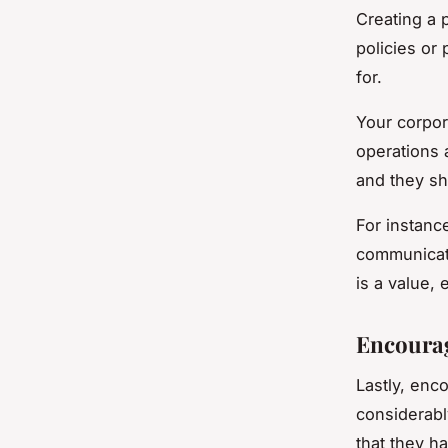
Creating a 
policies or
for.
Your corpor
operations 
and they sh
For instanc
communicat
is a value,
Encoura
Lastly, enc
considerabl
that they h