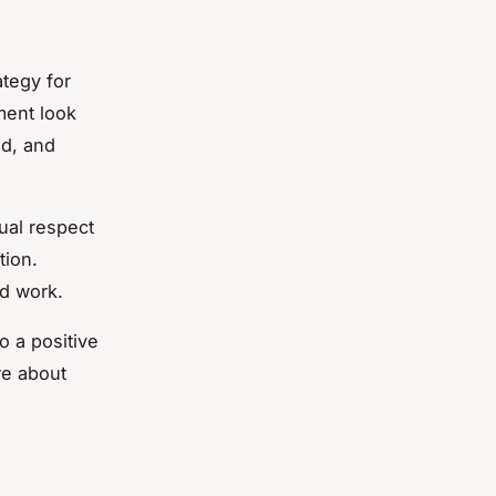
ategy for
ment look
ed, and
ual respect
tion.
d work.
o a positive
re about