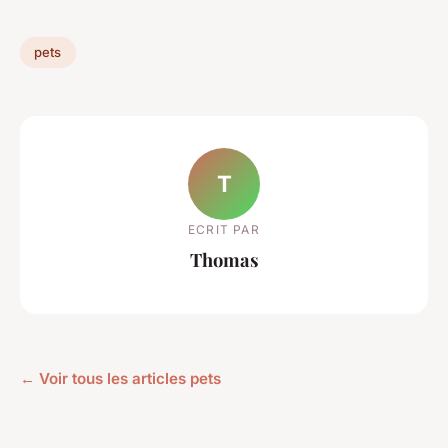
pets
T
ECRIT PAR
Thomas
← Voir tous les articles pets