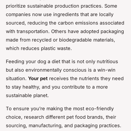
prioritize sustainable production practices. Some
companies now use ingredients that are locally
sourced, reducing the carbon emissions associated
with transportation. Others have adopted packaging
made from recycled or biodegradable materials,
which reduces plastic waste.
Feeding your dog a diet that is not only nutritious
but also environmentally conscious is a win-win
situation.
Your pet
receives the nutrients they need
to stay healthy, and you contribute to a more
sustainable planet.
To ensure you’re making the most eco-friendly
choice, research different pet food brands, their
sourcing, manufacturing, and packaging practices.