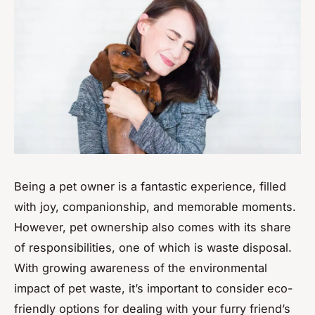
Being a pet owner is a fantastic experience, filled
with joy, companionship, and memorable moments.
However, pet ownership also comes with its share
of responsibilities, one of which is waste disposal.
With growing awareness of the environmental
impact of pet waste, it’s important to consider eco-
friendly options for dealing with your furry friend’s