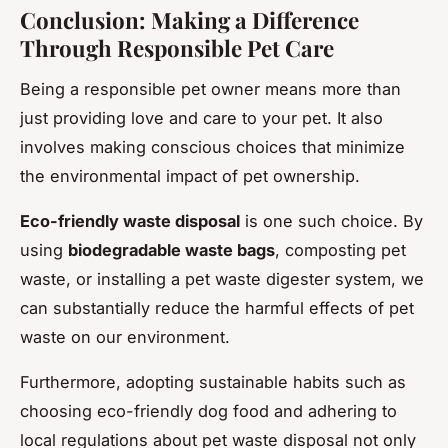
Conclusion: Making a Difference
Through Responsible Pet Care
Being a responsible pet owner means more than
just providing love and care to your pet. It also
involves making conscious choices that minimize
the environmental impact of pet ownership.
Eco-friendly waste disposal
is one such choice. By
using
biodegradable waste bags
, composting pet
waste, or installing a pet waste digester system, we
can substantially reduce the harmful effects of pet
waste on our environment.
Furthermore, adopting sustainable habits such as
choosing eco-friendly dog food and adhering to
local regulations about pet waste disposal not only