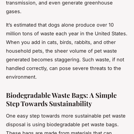
transmission, and even generate greenhouse
gases.
It’s estimated that dogs alone produce over 10
million tons of waste each year in the United States.
When you add in cats, birds, rabbits, and other
household pets, the sheer volume of pet waste
generated becomes staggering. Such waste, if not
handled correctly, can pose severe threats to the
environment.
Biodegradable Waste Bags: A Simple
Step Towards Sustainability
One easy step towards more sustainable pet waste
disposal is using biodegradable pet waste bags.
These bags are made from materials that can