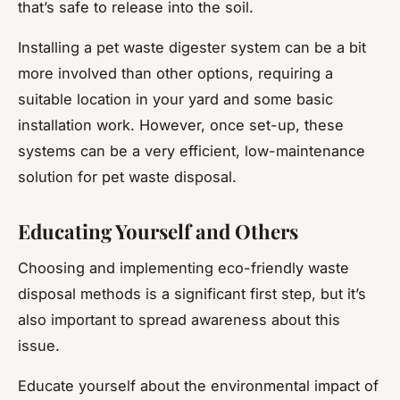
that’s safe to release into the soil.
Installing a pet waste digester system can be a bit
more involved than other options, requiring a
suitable location in your yard and some basic
installation work. However, once set-up, these
systems can be a very efficient, low-maintenance
solution for pet waste disposal.
Educating Yourself and Others
Choosing and implementing eco-friendly waste
disposal methods is a significant first step, but it’s
also important to spread awareness about this
issue.
Educate yourself about the environmental impact of