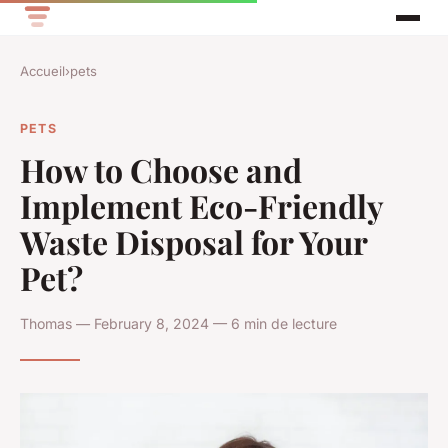
Accueil
›
pets
PETS
How to Choose and
Implement Eco-Friendly
Waste Disposal for Your
Pet?
Thomas — February 8, 2024 — 6 min de lecture