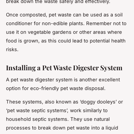
break down the waste safely and effectively.
Once composted, pet waste can be used as a soil
conditioner for non-edible plants. Remember not to
use it on vegetable gardens or other areas where
food is grown, as this could lead to potential health
risks.
Installing a Pet Waste Digester System
A pet waste digester system is another excellent
option for eco-friendly pet waste disposal.
These systems, also known as ‘doggy dooleys’ or
‘pet waste septic systems’, work similarly to
household septic systems. They use natural
processes to break down pet waste into a liquid