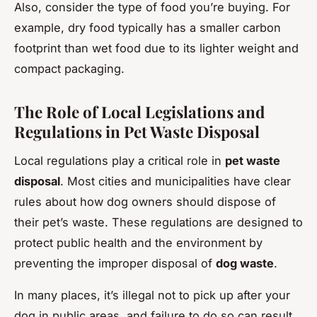
Also, consider the type of food you’re buying. For
example, dry food typically has a smaller carbon
footprint than wet food due to its lighter weight and
compact packaging.
The Role of Local Legislations and
Regulations in Pet Waste Disposal
Local regulations play a critical role in
pet waste
disposal
. Most cities and municipalities have clear
rules about how dog owners should dispose of
their pet’s waste. These regulations are designed to
protect public health and the environment by
preventing the improper disposal of
dog waste
.
In many places, it’s illegal not to pick up after your
dog in public areas, and failure to do so can result