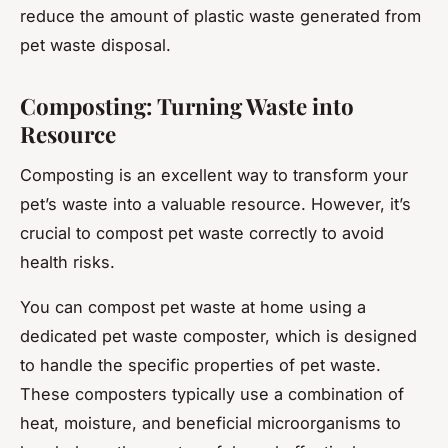
reduce the amount of plastic waste generated from
pet waste disposal.
Composting: Turning Waste into
Resource
Composting is an excellent way to transform your
pet’s waste into a valuable resource. However, it’s
crucial to compost pet waste correctly to avoid
health risks.
You can compost pet waste at home using a
dedicated pet waste composter, which is designed
to handle the specific properties of pet waste.
These composters typically use a combination of
heat, moisture, and beneficial microorganisms to