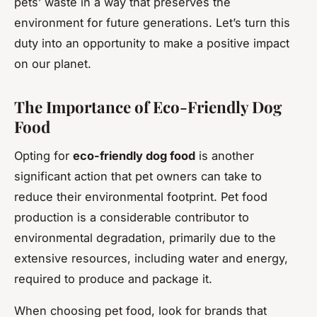
pets’ waste in a way that preserves the
environment for future generations. Let’s turn this
duty into an opportunity to make a positive impact
on our planet.
The Importance of Eco-Friendly Dog
Food
Opting for
eco-friendly dog food
is another
significant action that pet owners can take to
reduce their environmental footprint. Pet food
production is a considerable contributor to
environmental degradation, primarily due to the
extensive resources, including water and energy,
required to produce and package it.
When choosing pet food, look for brands that