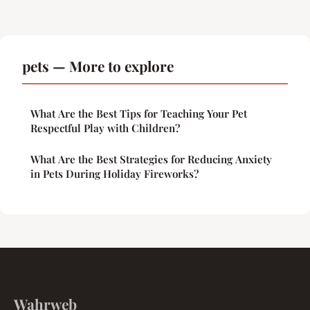
pets — More to explore
What Are the Best Tips for Teaching Your Pet
Respectful Play with Children?
What Are the Best Strategies for Reducing Anxiety
in Pets During Holiday Fireworks?
Wahrweb