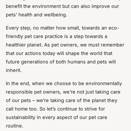
benefit the environment but can also improve our
pets’ health and wellbeing.
Every step, no matter how small, towards an eco-
friendly pet care practice is a step towards a
healthier planet. As pet owners, we must remember
that our actions today will shape the world that
future generations of both humans and pets will
inherit.
In the end, when we choose to be environmentally
responsible pet owners, we’re not just taking care
of our pets – we’re taking care of the planet they
call home too. So let’s continue to strive for
sustainability in every aspect of our pet care
routine.