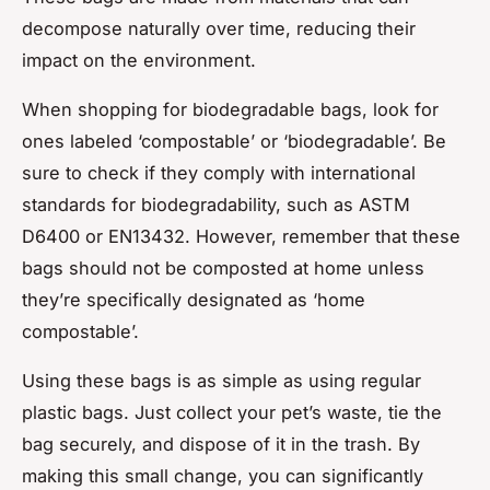
decompose naturally over time, reducing their
impact on the environment.
When shopping for biodegradable bags, look for
ones labeled ‘compostable’ or ‘biodegradable’. Be
sure to check if they comply with international
standards for biodegradability, such as ASTM
D6400 or EN13432. However, remember that these
bags should not be composted at home unless
they’re specifically designated as ‘home
compostable’.
Using these bags is as simple as using regular
plastic bags. Just collect your pet’s waste, tie the
bag securely, and dispose of it in the trash. By
making this small change, you can significantly