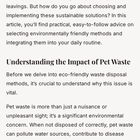
leavings. But how do you go about choosing and
implementing these sustainable solutions? In this
article, you’ll find practical, easy-to-follow advice on
selecting environmentally friendly methods and
integrating them into your daily routine.
Understanding the Impact of Pet Waste
Before we delve into eco-friendly waste disposal
methods, it’s crucial to understand why this issue is
vital.
Pet waste is more than just a nuisance or
unpleasant sight; it’s a significant environmental
concern. When not disposed of correctly, pet waste
can pollute water sources, contribute to disease