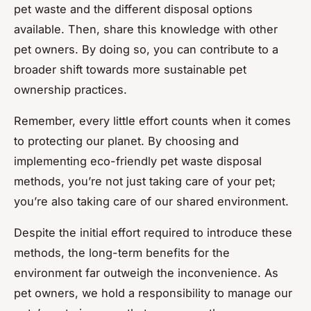
pet waste and the different disposal options
available. Then, share this knowledge with other
pet owners. By doing so, you can contribute to a
broader shift towards more sustainable pet
ownership practices.
Remember, every little effort counts when it comes
to protecting our planet. By choosing and
implementing eco-friendly pet waste disposal
methods, you’re not just taking care of your pet;
you’re also taking care of our shared environment.
Despite the initial effort required to introduce these
methods, the long-term benefits for the
environment far outweigh the inconvenience. As
pet owners, we hold a responsibility to manage our