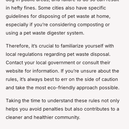
in hefty fines. Some cities also have specific
guidelines for disposing of pet waste at home,
especially if you’re considering composting or
using a pet waste digester system.
Therefore, it’s crucial to familiarize yourself with
local regulations regarding pet waste disposal.
Contact your local government or consult their
website for information. If you’re unsure about the
rules, it’s always best to err on the side of caution
and take the most eco-friendly approach possible.
Taking the time to understand these rules not only
helps you avoid penalties but also contributes to a
cleaner and healthier community.