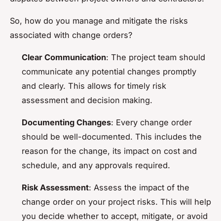
So, how do you manage and mitigate the risks
associated with change orders?
Clear Communication
: The project team should
communicate any potential changes promptly
and clearly. This allows for timely risk
assessment and decision making.
Documenting Changes
: Every change order
should be well-documented. This includes the
reason for the change, its impact on cost and
schedule, and any approvals required.
Risk Assessment
: Assess the impact of the
change order on your project risks. This will help
you decide whether to accept, mitigate, or avoid