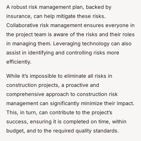
A robust risk management plan, backed by
insurance, can help mitigate these risks.
Collaborative risk management ensures everyone in
the project team is aware of the risks and their roles
in managing them. Leveraging technology can also
assist in identifying and controlling risks more
efficiently.
While it’s impossible to eliminate all risks in
construction projects, a proactive and
comprehensive approach to construction risk
management can significantly minimize their impact.
This, in turn, can contribute to the project’s
success, ensuring it is completed on time, within
budget, and to the required quality standards.