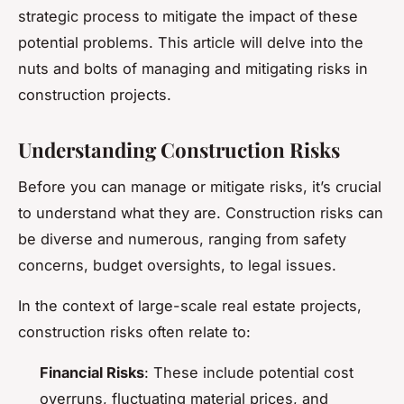
strategic process to mitigate the impact of these
potential problems. This article will delve into the
nuts and bolts of managing and mitigating risks in
construction projects.
Understanding Construction Risks
Before you can manage or mitigate risks, it’s crucial
to understand what they are. Construction risks can
be diverse and numerous, ranging from safety
concerns, budget oversights, to legal issues.
In the context of large-scale real estate projects,
construction risks often relate to:
Financial Risks
: These include potential cost
overruns, fluctuating material prices, and