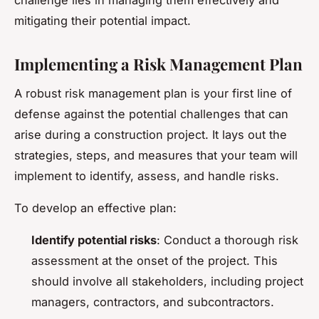
mitigating their potential impact.
Implementing a Risk Management Plan
A robust risk management plan is your first line of
defense against the potential challenges that can
arise during a construction project. It lays out the
strategies, steps, and measures that your team will
implement to identify, assess, and handle risks.
To develop an effective plan:
Identify potential risks
: Conduct a thorough risk
assessment at the onset of the project. This
should involve all stakeholders, including project
managers, contractors, and subcontractors.