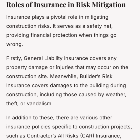
Roles of Insurance in Risk Mitigation
Insurance plays a pivotal role in mitigating
construction risks. It serves as a safety net,
providing financial protection when things go
wrong.
Firstly, General Liability Insurance covers any
property damage or injuries that may occur on the
construction site. Meanwhile, Builder’s Risk
Insurance covers damages to the building during
construction, including those caused by weather,
theft, or vandalism.
In addition to these, there are various other
insurance policies specific to construction projects,
such as Contractor’s All Risks (CAR) Insurance,