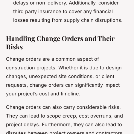
delays or non-delivery. Additionally, consider
third party insurance to cover any financial
losses resulting from supply chain disruptions.
Handling Change Orders and Their
Risks
Change orders are a common aspect of
construction projects. Whether it is due to design
changes, unexpected site conditions, or client
requests, change orders can significantly impact
your project’s cost and timeline.
Change orders can also carry considerable risks.
They can lead to scope creep, cost overruns, and
project delays. Furthermore, they can also lead to
disputes between project owners and contractors.