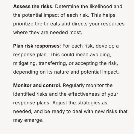
Assess the risks
: Determine the likelihood and
the potential impact of each risk. This helps
prioritize the threats and directs your resources
where they are needed most.
Plan risk responses
: For each risk, develop a
response plan. This could mean avoiding,
mitigating, transferring, or accepting the risk,
depending on its nature and potential impact.
Monitor and control
: Regularly monitor the
identified risks and the effectiveness of your
response plans. Adjust the strategies as
needed, and be ready to deal with new risks that
may emerge.