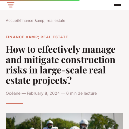
Accueil
›
finance &amp; real estate
FINANCE &AMP; REAL ESTATE
How to effectively manage
and mitigate construction
risks in large-scale real
estate projects?
Océane — February 8, 2024 — 6 min de lecture