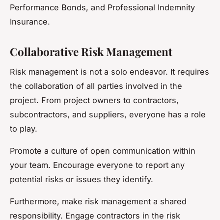
Performance Bonds, and Professional Indemnity
Insurance.
Collaborative Risk Management
Risk management is not a solo endeavor. It requires
the collaboration of all parties involved in the
project. From project owners to contractors,
subcontractors, and suppliers, everyone has a role
to play.
Promote a culture of open communication within
your team. Encourage everyone to report any
potential risks or issues they identify.
Furthermore, make risk management a shared
responsibility. Engage contractors in the risk