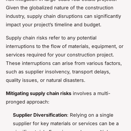
Given the globalized nature of the construction
industry, supply chain disruptions can significantly
impact your project’s timeline and budget.
Supply chain risks refer to any potential
interruptions to the flow of materials, equipment, or
services required for your construction project.
These interruptions can arise from various factors,
such as supplier insolvency, transport delays,
quality issues, or natural disasters.
Mitigating supply chain risks
involves a multi-
pronged approach:
Supplier Diversification
: Relying on a single
supplier for key materials or services can be a