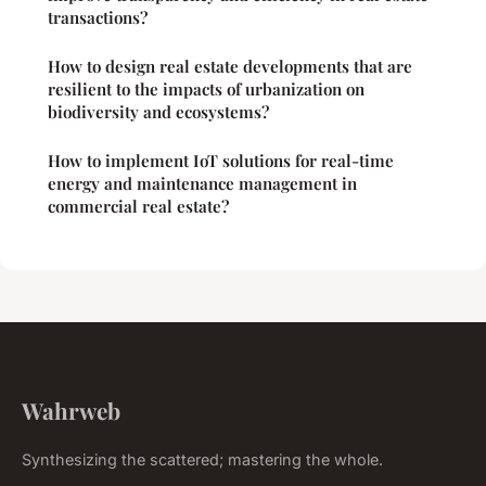
transactions?
How to design real estate developments that are
resilient to the impacts of urbanization on
biodiversity and ecosystems?
How to implement IoT solutions for real-time
energy and maintenance management in
commercial real estate?
Wahrweb
Synthesizing the scattered; mastering the whole.