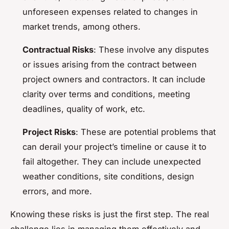
unforeseen expenses related to changes in
market trends, among others.
Contractual Risks
: These involve any disputes
or issues arising from the contract between
project owners and contractors. It can include
clarity over terms and conditions, meeting
deadlines, quality of work, etc.
Project Risks
: These are potential problems that
can derail your project’s timeline or cause it to
fail altogether. They can include unexpected
weather conditions, site conditions, design
errors, and more.
Knowing these risks is just the first step. The real
challenge lies in managing them effectively and