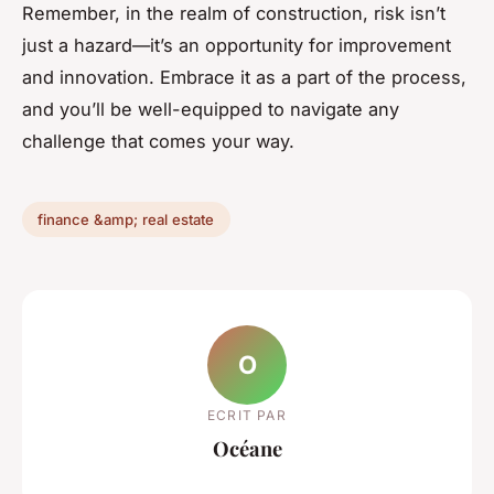
Remember, in the realm of construction, risk isn’t
just a hazard—it’s an opportunity for improvement
and innovation. Embrace it as a part of the process,
and you’ll be well-equipped to navigate any
challenge that comes your way.
finance &amp; real estate
O
ECRIT PAR
Océane