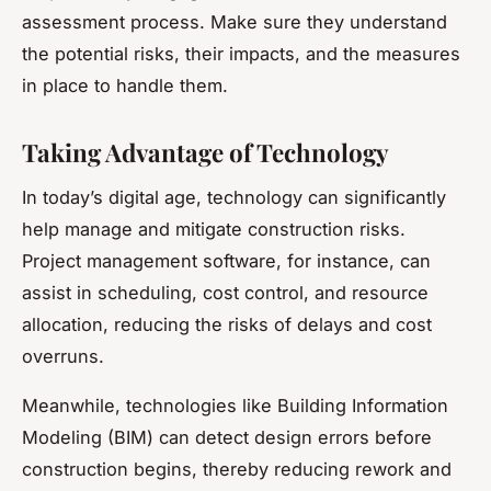
assessment process. Make sure they understand
the potential risks, their impacts, and the measures
in place to handle them.
Taking Advantage of Technology
In today’s digital age, technology can significantly
help manage and mitigate construction risks.
Project management software, for instance, can
assist in scheduling, cost control, and resource
allocation, reducing the risks of delays and cost
overruns.
Meanwhile, technologies like Building Information
Modeling (BIM) can detect design errors before
construction begins, thereby reducing rework and