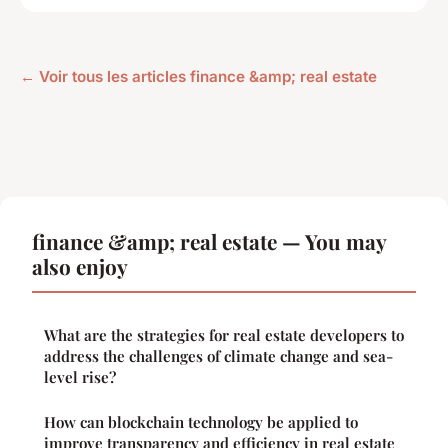
← Voir tous les articles finance &amp; real estate
finance &amp; real estate — You may
also enjoy
What are the strategies for real estate developers to
address the challenges of climate change and sea-
level rise?
How can blockchain technology be applied to
improve transparency and efficiency in real estate