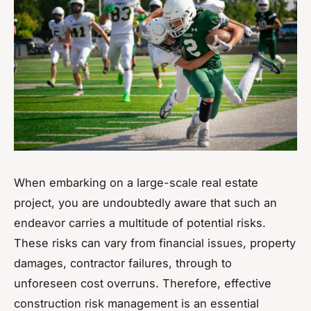
When embarking on a large-scale real estate
project, you are undoubtedly aware that such an
endeavor carries a multitude of potential risks.
These risks can vary from financial issues, property
damages, contractor failures, through to
unforeseen cost overruns. Therefore, effective
construction risk management is an essential