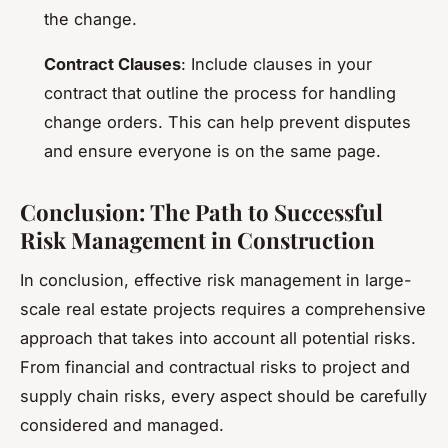
the change.
Contract Clauses
: Include clauses in your
contract that outline the process for handling
change orders. This can help prevent disputes
and ensure everyone is on the same page.
Conclusion: The Path to Successful
Risk Management in Construction
In conclusion, effective risk management in large-
scale real estate projects requires a comprehensive
approach that takes into account all potential risks.
From financial and contractual risks to project and
supply chain risks, every aspect should be carefully
considered and managed.