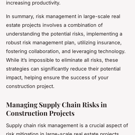
increasing productivity.
In summary, risk management in large-scale real
estate projects involves a combination of
understanding the potential risks, implementing a
robust risk management plan, utilizing insurance,
fostering collaboration, and leveraging technology.
While it’s impossible to eliminate all risks, these
strategies can significantly reduce their potential
impact, helping ensure the success of your
construction project.
Managing Supply Chain Risks in
Construction Projects
Supply chain risk management is a crucial aspect of
risk mitigation in large-scale real estate projects.