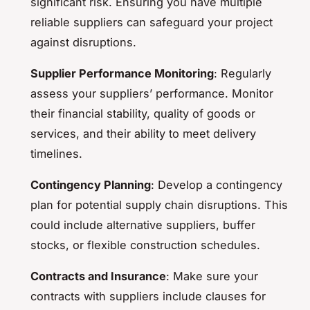
significant risk. Ensuring you have multiple
reliable suppliers can safeguard your project
against disruptions.
Supplier Performance Monitoring
: Regularly
assess your suppliers’ performance. Monitor
their financial stability, quality of goods or
services, and their ability to meet delivery
timelines.
Contingency Planning
: Develop a contingency
plan for potential supply chain disruptions. This
could include alternative suppliers, buffer
stocks, or flexible construction schedules.
Contracts and Insurance
: Make sure your
contracts with suppliers include clauses for