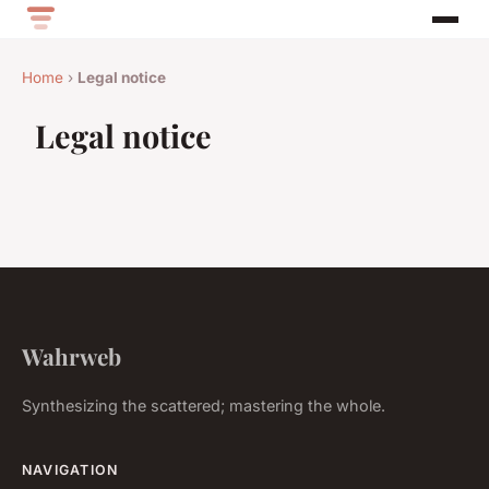
Home
›
Legal notice
Legal notice
Wahrweb
Synthesizing the scattered; mastering the whole.
NAVIGATION