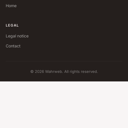
Home
LEGAL
Legal notice
Contact
© 2026 Wahrweb. All rights reserved.